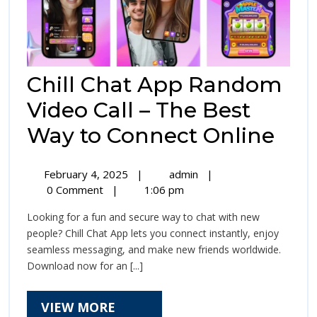
Chill Chat App Random
Video Call – The Best
Chil
Way to Connect Online
Cha
February
Chill
February 4, 2025
|
admin
|
Ap
4,
Chat
0 Comment
|
1:06 pm
2025
App
Ra
Looking for a fun and secure way to chat with new
Random
Vid
people? Chill Chat App lets you connect instantly, enjoy
Video
seamless messaging, and make new friends worldwide.
Call
Call
Download now for an [...]
–
–
The
Best
VIEW
VIEW MORE
The
Way