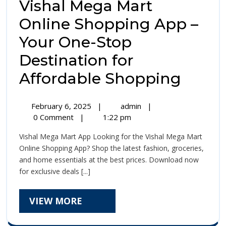
Vishal Mega Mart
Online Shopping App –
Your One-Stop
Destination for
Visha
Affordable Shopping
Mega
February
Vishal
February 6, 2025
|
admin
|
Mart
6,
Mega
0 Comment
|
1:22 pm
2025
Mart
Onlin
Vishal Mega Mart App Looking for the Vishal Mega Mart
Online
Shop
Online Shopping App? Shop the latest fashion, groceries,
Shopping
and home essentials at the best prices. Download now
App
App
for exclusive deals [...]
–
–
Your
One-
VIEW
VIEW MORE
Your
Stop
MORE
Destination
One-