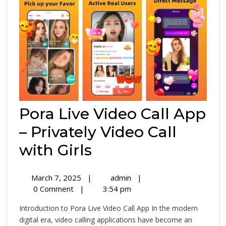
Cal
Ap
Pora Live Video Call App
– Privately Video Call
Pora
with Girls
Live
March
Pora
March 7, 2025
|
admin
|
Video
7,
Live
0 Comment
|
3:54 pm
2025
Video
Call
Introduction to Pora Live Video Call App In the modern
Call
App
digital era, video calling applications have become an
App