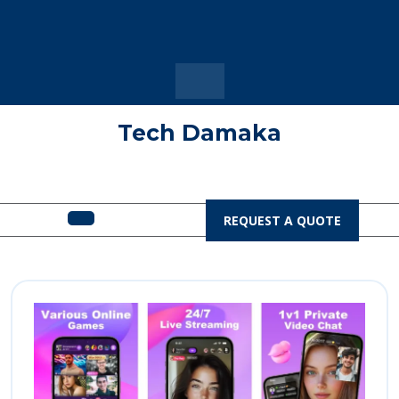
Skip
to
content
Tech Damaka
Open
REQUEST
REQUEST A QUOTE
A
Menu
QUOTE