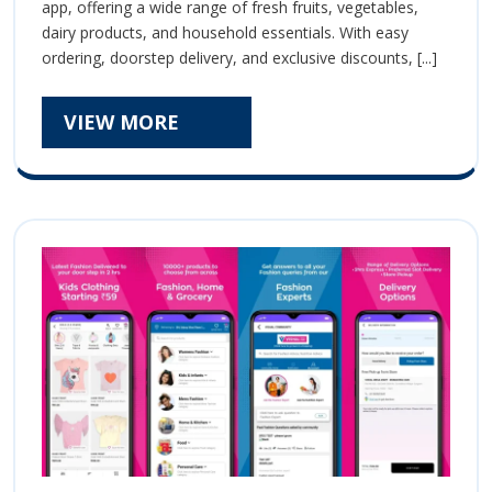
Ultimate
app, offering a wide range of fresh fruits, vegetables,
Ultimate
dairy products, and household essentials. With easy
Online
Online
ordering, doorstep delivery, and exclusive discounts, [...]
Grocery
Grocery
Shopping
App
VIEW
VIEW MORE
Shopping
MORE
App