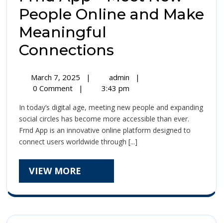
People Online and Make
Meaningful
Frnd
Connections
App
March
Frnd
March 7, 2025
|
admin
|
–
7,
App
0 Comment
|
3:43 pm
2025
–
Meet
In today’s digital age, meeting new people and expanding
Meet
New
social circles has become more accessible than ever.
New
Frnd App is an innovative online platform designed to
People
People
connect users worldwide through [...]
Online
Online
and
Make
VIEW
VIEW MORE
and
Meaningful
MORE
Connections
Make
Meaningful