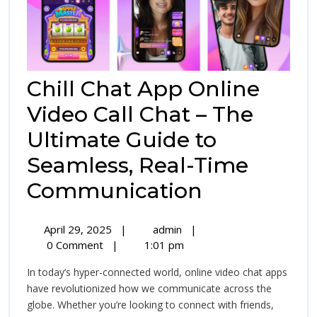
Chill Chat App Online
Video Call Chat – The
Ultimate Guide to
Seamless, Real-Time
Chill
Communication
Chat
April
Chill
April 29, 2025
|
admin
|
App
29,
Chat
0 Comment
|
1:01 pm
2025
App
Online
In today’s hyper-connected world, online video chat apps
Online
Video
have revolutionized how we communicate across the
Video
globe. Whether you’re looking to connect with friends,
Call