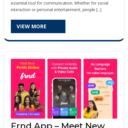
essential tool for communication. Whether for social
–
–
interaction or personal entertainment, people [...]
Privately
Privately
Video
Call
VIEW
VIEW MORE
Video
with
MORE
Girls
Call
with
Girls
Frnd App – Meet New