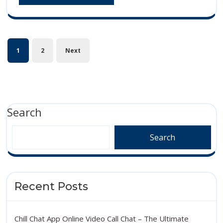
MORE
to
Bes
Connect
Wa
Online
Posts
to
1
2
Next
pagination
Con
Onl
Search
Search
Recent Posts
Chill Chat App Online Video Call Chat – The Ultimate