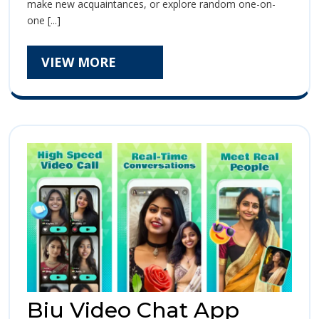
Call
make new acquaintances, or explore random one-on-
Chat
Chat
one [...]
–
The
–
Ultimate
VIEW
VIEW MORE
Guide
The
MORE
to
Ultimate
Seamless,
Real-
Guide
Time
Communication
to
Seamless,
Real-
Time
Communic
Biu Video Chat App