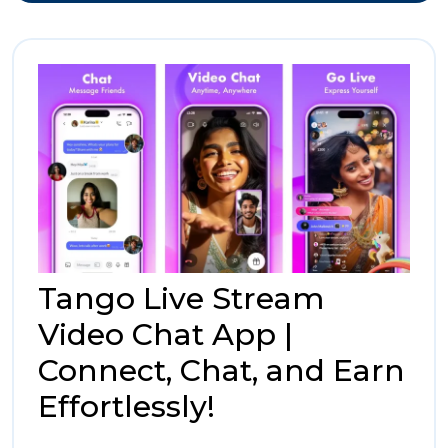
for
Stop
Affordable
Shopping
Desti
for
Affor
Shop
Tango Live Stream
Video Chat App |
Connect, Chat, and Earn
Tango
Effortlessly!
Live