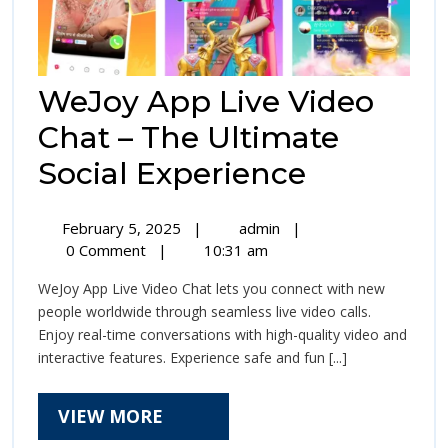
WeJoy App Live Video
Chat – The Ultimate
WeJoy
Social Experience
App
February
WeJoy
February 5, 2025
|
admin
|
Live
5,
App
0 Comment
|
10:31 am
2025
Live
Video
WeJoy App Live Video Chat lets you connect with new
Video
Chat
people worldwide through seamless live video calls.
Chat
Enjoy real-time conversations with high-quality video and
–
–
interactive features. Experience safe and fun [...]
The
The
Ultimate
Social
VIEW
VIEW MORE
Ultimate
Experience
MORE