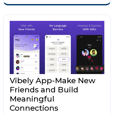
Social
Experien
Vibely App-Make New
Friends and Build
Meaningful
Vibely
Connections