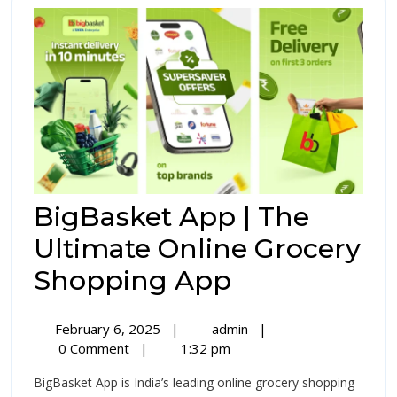
Connections
BigBasket App | The
Ultimate Online Grocery
BigBasket
Shopping App
App
February
BigBasket
February 6, 2025
|
admin
|
|
6,
App
0 Comment
|
1:32 pm
2025
|
The
BigBasket App is India’s leading online grocery shopping
The