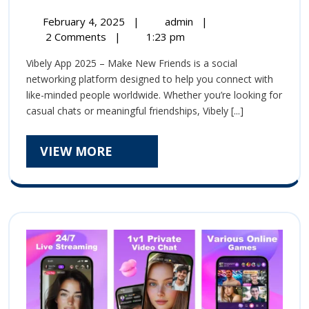
App-
February
Vibely
February 4, 2025
|
admin
|
Make
4,
App-
2 Comments
|
1:23 pm
2025
Make
New
Vibely App 2025 – Make New Friends is a social
New
Friends
networking platform designed to help you connect with
Friends
like-minded people worldwide. Whether you’re looking for
and
and
casual chats or meaningful friendships, Vibely [...]
Build
Build
Meaningful
Connections
VIEW
VIEW MORE
Meaningful
MORE
Connections