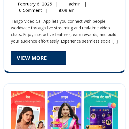
February
Tango
February 6, 2025
|
admin
|
Stream
6,
Live
0 Comment
|
8:09 am
2025
Stream
Video
Tango Video Call App lets you connect with people
Video
Chat
worldwide through live streaming and real-time video
Chat
chats. Enjoy interactive features, earn rewards, and build
App
App
your audience effortlessly. Experience seamless social [...]
|
|
Connect,
Chat,
VIEW
VIEW MORE
Connect,
and
MORE
Earn
Chat,
Effortlessly!
and
Earn
Effortlessly!