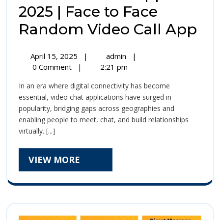
2025 | Face to Face
Bi
Random Video Call App
Vi
April
Biu
April 15, 2025
|
admin
|
Ch
15,
Video
0 Comment
|
2:21 pm
2025
Chat
Ap
In an era where digital connectivity has become
App
20
essential, video chat applications have surged in
2025
popularity, bridging gaps across geographies and
|
|
enabling people to meet, chat, and build relationships
Face
Fa
virtually. [...]
to
Face
to
Random
VIEW
VIEW MORE
Video
Fa
MORE
Call
Ra
App
Vi